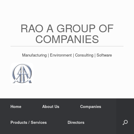
Skip
to
content
RAO A GROUP OF
COMPANIES
Manufacturing | Environment | Consulting | Software
Home
About Us
Companies
Products / Services
Directors