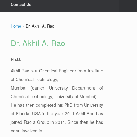
Contact Us
Home
»
Dr. Akhil A. Rao
Dr. Akhil A. Rao
Ph.D,
Akhil Rao is a Chemical Engineer from Institute
of Chemical Technology,
Mumbai (earlier University Department of
Chemical Technology, University of Mumbai).
He has then completed his PhD from University
of Florida, USA in the year 2011.Akhil Rao has
joined Rao a Group in 2011. Since then he has
been involved in