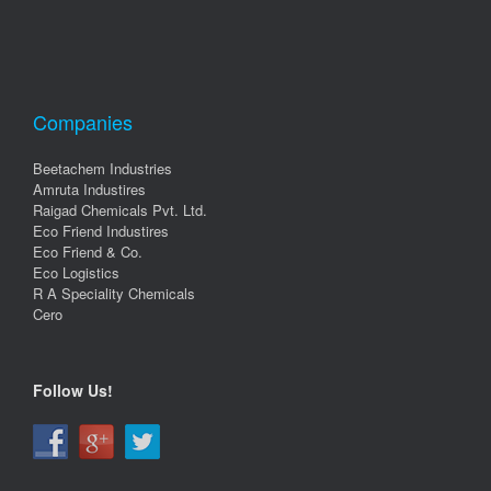
Companies
Beetachem Industries
Amruta Industires
Raigad Chemicals Pvt. Ltd.
Eco Friend Industires
Eco Friend & Co.
Eco Logistics
R A Speciality Chemicals
Cero
Follow Us!