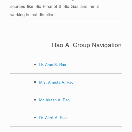
sources like Bio-Ethanol & Bio-Gas and he is
working in that direction.
Rao A. Group Navigation
Dr. Arun S. Rao
Mrs. Amruta A. Rao
Mr. Akash A. Rao
Dr. Akhil A. Rao