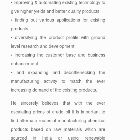
• improving & automating existing technology to
give higher yields and better quality products,
• finding out various applications for existing
products,
• diversifying the product profile with ground
level research and development,
• increasing the customer base and business
enhancement
• and expanding and debottlenecking the
manufacturing activity to match the ever
increasing demand of the existing products.
He sincerely believes that with the ever
escalating prices of crude oil it is important to
find alternate routes of manufacturing chemical
products based on raw materials which are
sourced in India or using renewable