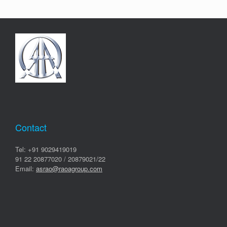
Contact
Tel: +91 9029419019
91 22 20877020 / 20879021/22
Email:
asrao@raoagroup.com