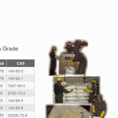
a Grade
bb
CAS
PX
140-93-2
PX
140-92-1
X
7607-99-0
X
2720-73-2
X
140-99-9
X
140-89-6
BX
25306-75-6