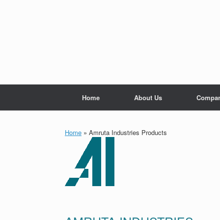
Skip
to
content
Home
About Us
Compan
Home
»
Amruta Industries Products