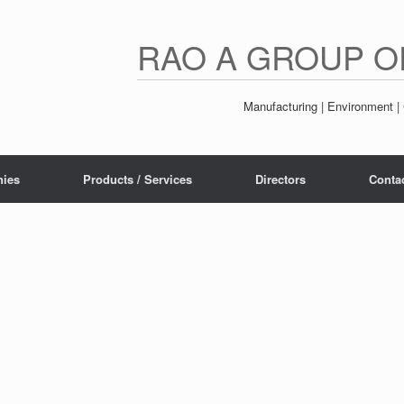
RAO A GROUP O
Manufacturing | Environment | 
ies
Products / Services
Directors
Conta