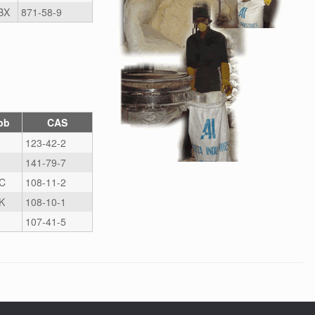
BX
871-58-9
bb
CAS
123-42-2
141-79-7
C
108-11-2
K
108-10-1
107-41-5