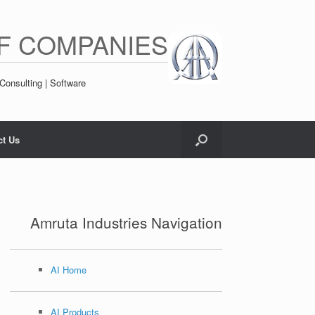
F COMPANIES
Consulting | Software
ct Us
Amruta Industries Navigation
AI Home
AI Products