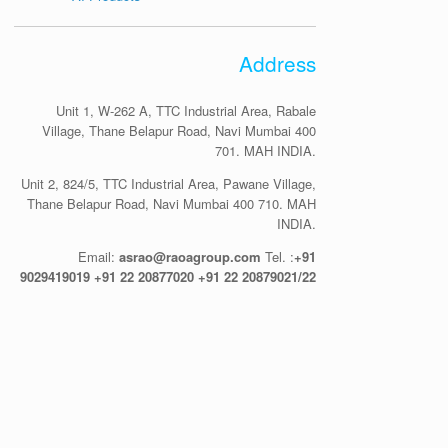
Address
Unit 1, W-262 A, TTC Industrial Area, Rabale
Village, Thane Belapur Road, Navi Mumbai 400
701. MAH INDIA.
Unit 2, 824/5, TTC Industrial Area, Pawane Village,
Thane Belapur Road, Navi Mumbai 400 710. MAH
INDIA.
Email:
asrao@raoagroup.com
Tel. :
+91
9029419019
+91 22 20877020
+91 22 20879021/22