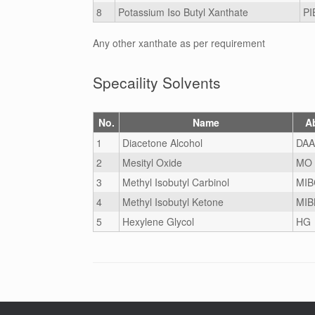
8
Potassium Iso Butyl Xanthate
PI
Any other xanthate as per requirement
Specaility Solvents
No.
Name
A
1
Diacetone Alcohol
DAA
2
Mesityl Oxide
MO
3
Methyl Isobutyl Carbinol
MIB
4
Methyl Isobutyl Ketone
MIB
5
Hexylene Glycol
HG