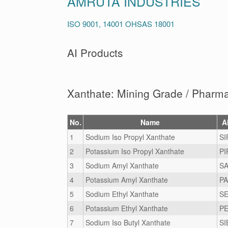
AMRUTA INDUSTRIES
ISO 9001, 14001 OHSAS 18001
AI Products
Xanthate: Mining Grade / Pharm
No.
Name
A
1
Sodium Iso Propyl Xanthate
SI
2
Potassium Iso Propyl Xanthate
PI
3
Sodium Amyl Xanthate
SA
4
Potassium Amyl Xanthate
PA
5
Sodium Ethyl Xanthate
SE
6
Potassium Ethyl Xanthate
PE
7
Sodium Iso Butyl Xanthate
SI