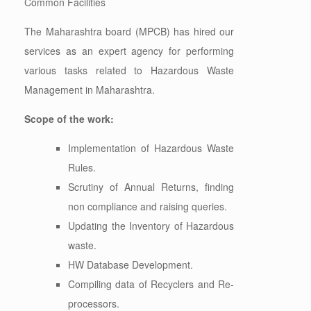
Common Facilities
The Maharashtra board (MPCB) has hired our
services as an expert agency for performing
various tasks related to Hazardous Waste
Management in Maharashtra.
Scope of the work:
Implementation of Hazardous Waste
Rules.
Scrutiny of Annual Returns, finding
non compliance and raising queries.
Updating the Inventory of Hazardous
waste.
HW Database Development.
Compiling data of Recyclers and Re-
processors.