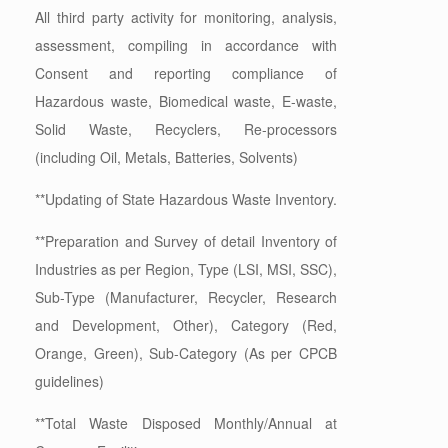
All third party activity for monitoring, analysis,
assessment, compiling in accordance with
Consent and reporting compliance of
Hazardous waste, Biomedical waste, E-waste,
Solid Waste, Recyclers, Re-processors
(including Oil, Metals, Batteries, Solvents)
**Updating of State Hazardous Waste Inventory.
**Preparation and Survey of detail Inventory of
Industries as per Region, Type (LSI, MSI, SSC),
Sub-Type (Manufacturer, Recycler, Research
and Development, Other), Category (Red,
Orange, Green), Sub-Category (As per CPCB
guidelines)
**Total Waste Disposed Monthly/Annual at