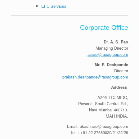
EFC Services
Corporate Office
Dr. A. S. Rao
Managing Director
asrao@raoagroup.com
Mr. P. Deshpande
Director
prakash.deshpande@raoagroup.com
Address
A205 TTC MIDC,
Pawane, South Central Rd.,
Navi Mumbai 400710.
MAH INDIA.
Email: akash.rao@raoagroup.com
Tel. : +91 22 27689020/21/22/29