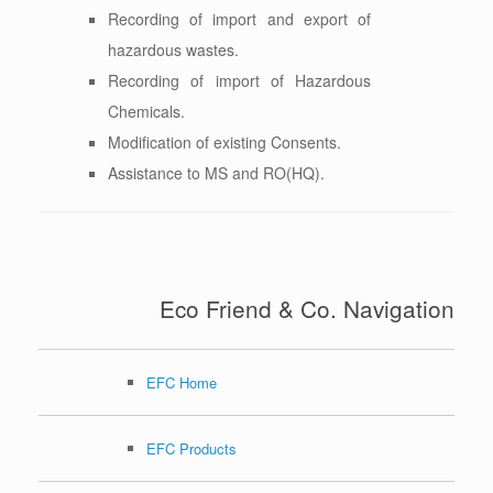
Recording of import and export of
hazardous wastes.
Recording of import of Hazardous
Chemicals.
Modification of existing Consents.
Assistance to MS and RO(HQ).
Eco Friend & Co. Navigation
EFC Home
EFC Products