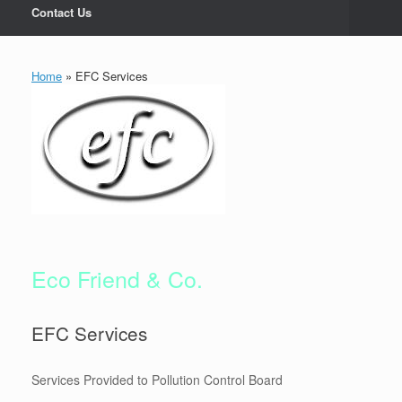
Contact Us
Home
»
EFC Services
Eco Friend & Co.
EFC Services
Services Provided to Pollution Control Board