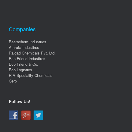
Companies
Beetachem Industries
Amruta Industires
Raigad Chemicals Pvt. Ltd.
Eco Friend Industires
Eco Friend & Co.
Eco Logistics
R A Speciality Chemicals
Cero
Follow Us!