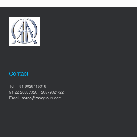
Contact
Tel: +91 9029419019
91 22 20877020 / 20879021/22
Email:
asrao@raoagroup.com