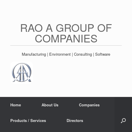
Skip
to
content
RAO A GROUP OF
COMPANIES
Manufacturing | Environment | Consulting | Software
Home
About Us
Companies
Products / Services
Directors