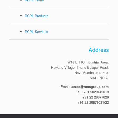
RCPL Products
RCPL Services
Address
W181, TTC Industrial Area,
Pawane Village, Thane Belapur Road,
Navi Mumbai 400 710.
MAH INDIA.
Email:
asrao@raoagroup.com
Tel. :
+91 9029419019
+91 22 20877020
+91 22 20879021/22