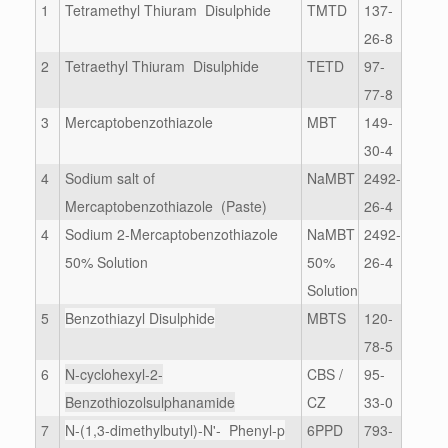
1
Tetramethyl Thiuram Disulphide
TMTD
137-
26-8
2
Tetraethyl Thiuram Disulphide
TETD
97-
77-8
3
Mercaptobenzothiazole
MBT
149-
30-4
4
Sodium salt of
NaMBT
2492-
Mercaptobenzothiazole (Paste)
26-4
4
Sodium 2-Mercaptobenzothiazole
NaMBT
2492-
50% Solution
50%
26-4
Solution
5
Benzothiazyl Disulphide
MBTS
120-
78-5
6
N-cyclohexyl-2-
CBS /
95-
Benzothiozolsulphanamide
CZ
33-0
7
N-(1,3-dimethylbutyl)-N'- Phenyl-p
6PPD
793-