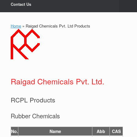
Contact Us
Home
»
Raigad Chemicals Pvt. Ltd Products
Raigad Chemicals Pvt. Ltd.
RCPL Products
Rubber Chemicals
No.
Name
Abb
CAS