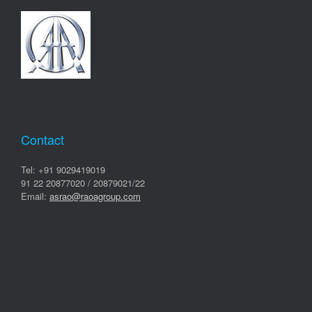
Contact
Tel: +91 9029419019
91 22 20877020 / 20879021/22
Email:
asrao@raoagroup.com