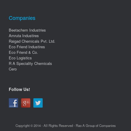
Companies
Beetachem Industries
Amruta Industires
Raigad Chemicals Pvt. Ltd.
Eco Friend Industires
Eco Friend & Co.
Eco Logistics
R A Speciality Chemicals
Cero
Follow Us!
Copyright © 2014 - All Rights Reserved - Rao A Group of Companies