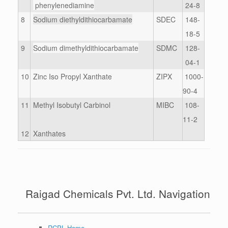
phenylenediamine
24-8
8
Sodium diethyldithiocarbamate
SDEC
148-
18-5
9
Sodium dimethyldithiocarbamate
SDMC
128-
04-1
10
Zinc Iso Propyl Xanthate
ZIPX
1000-
90-4
11
Methyl Isobutyl Carbinol
MIBC
108-
11-2
12
Xanthates
Raigad Chemicals Pvt. Ltd. Navigation
RCPL Home