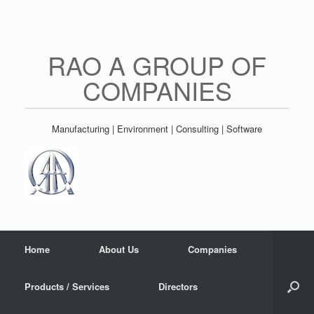
Skip
to
content
RAO A GROUP OF
COMPANIES
Manufacturing | Environment | Consulting | Software
Home
About Us
Companies
Products / Services
Directors