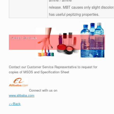
release. MBT causes only slight discolor
has useful peptizing properties.
Contact our Customer Service Representative to request for
copies of MSDS and Specification Sheet
Connect with us on
www.alibaba.com
<<Back