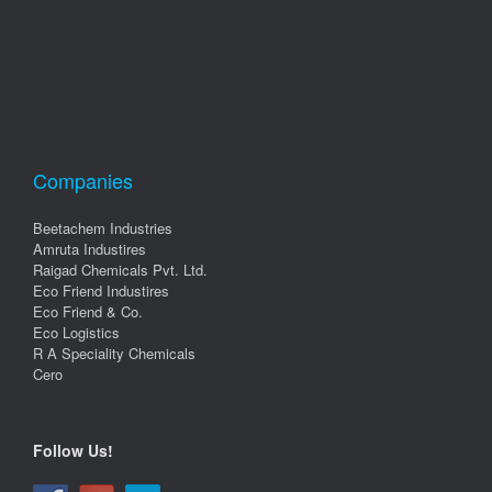
Companies
Beetachem Industries
Amruta Industires
Raigad Chemicals Pvt. Ltd.
Eco Friend Industires
Eco Friend & Co.
Eco Logistics
R A Speciality Chemicals
Cero
Follow Us!