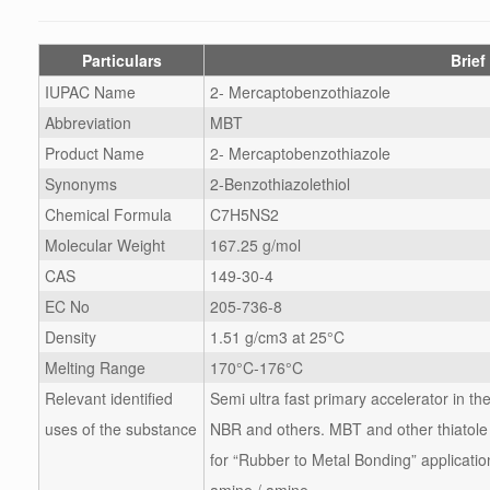
Particulars
Brief
IUPAC Name
2- Mercaptobenzothiazole
Abbreviation
MBT
Product Name
2- Mercaptobenzothiazole
Synonyms
2-Benzothiazolethiol
Chemical Formula
C7H5NS2
Molecular Weight
167.25 g/mol
CAS
149-30-4
EC No
205-736-8
Density
1.51 g/cm3 at 25°C
Melting Range
170°C-176°C
Relevant identified
Semi ultra fast primary accelerator in t
uses of the substance
NBR and others. MBT and other thiatole 
for “Rubber to Metal Bonding” applicatio
amine / amine