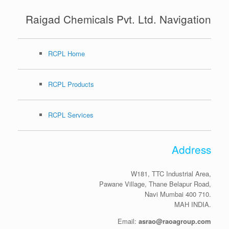
Raigad Chemicals Pvt. Ltd. Navigation
RCPL Home
RCPL Products
RCPL Services
Address
W181, TTC Industrial Area,
Pawane Village, Thane Belapur Road,
Navi Mumbai 400 710.
MAH INDIA.
Email:
asrao@raoagroup.com