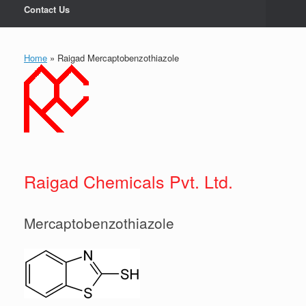
Contact Us
Home
»
Raigad Mercaptobenzothiazole
Raigad Chemicals Pvt. Ltd.
Mercaptobenzothiazole