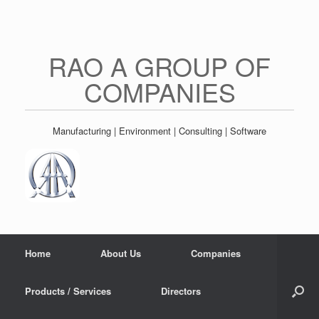
Skip
to
content
RAO A GROUP OF
COMPANIES
Manufacturing | Environment | Consulting | Software
Home
About Us
Companies
Products / Services
Directors