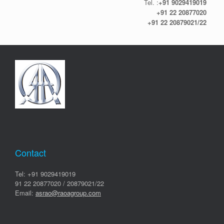
Tel. :
+91 9029419019
+91 22 20877020
+91 22 20879021/22
Contact
Tel: +91 9029419019
91 22 20877020 / 20879021/22
Email:
asrao@raoagroup.com